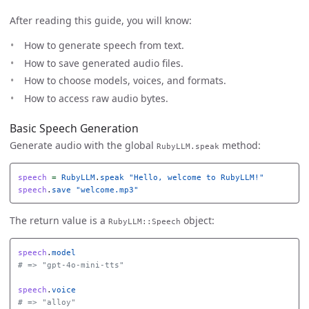
After reading this guide, you will know:
How to generate speech from text.
How to save generated audio files.
How to choose models, voices, and formats.
How to access raw audio bytes.
Basic Speech Generation
Generate audio with the global
method:
RubyLLM.speak
speech
=
RubyLLM
.
speak
"Hello, welcome to RubyLLM!"
speech
.
save
"welcome.mp3"
The return value is a
object:
RubyLLM::Speech
speech
.
model
# => "gpt-4o-mini-tts"
speech
.
voice
# => "alloy"