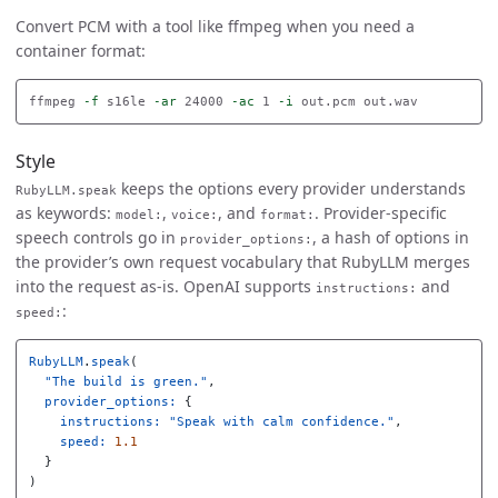
Convert PCM with a tool like ffmpeg when you need a
container format:
ffmpeg 
-f
 s16le 
-ar
 24000 
-ac
 1 
-i
Style
keeps the options every provider understands
RubyLLM.speak
as keywords:
,
, and
. Provider-specific
model:
voice:
format:
speech controls go in
, a hash of options in
provider_options:
the provider’s own request vocabulary that RubyLLM merges
into the request as-is. OpenAI supports
and
instructions:
:
speed:
RubyLLM
.
speak
(
"The build is green."
,
provider_options: 
{
instructions: 
"Speak with calm confidence."
,
speed: 
1.1
}
)