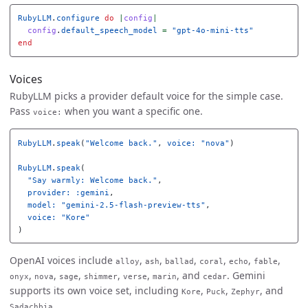
RubyLLM
.
configure
do
|
config
|
config
.
default_speech_model
=
"gpt-4o-mini-tts"
end
Voices
RubyLLM picks a provider default voice for the simple case.
Pass
when you want a specific one.
voice:
RubyLLM
.
speak
(
"Welcome back."
,
voice: 
"nova"
)
RubyLLM
.
speak
(
"Say warmly: Welcome back."
,
provider: :gemini
,
model: 
"gemini-2.5-flash-preview-tts"
,
voice: 
"Kore"
)
OpenAI voices include
,
,
,
,
,
,
alloy
ash
ballad
coral
echo
fable
,
,
,
,
,
, and
. Gemini
onyx
nova
sage
shimmer
verse
marin
cedar
supports its own voice set, including
,
,
, and
Kore
Puck
Zephyr
.
Sadachbia