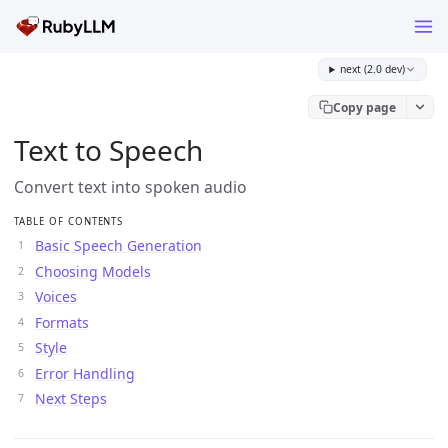
next (2.0 dev)
Copy page
Text to Speech
Convert text into spoken audio
TABLE OF CONTENTS
Basic Speech Generation
Choosing Models
Voices
Formats
Style
Error Handling
Next Steps