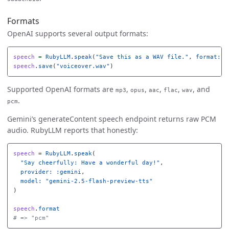
Formats
OpenAI supports several output formats:
speech
=
RubyLLM
.
speak
(
"Save this as a WAV file."
,
format: 
"
speech
.
save
(
"voiceover.wav"
)
Supported OpenAI formats are
,
,
,
,
, and
mp3
opus
aac
flac
wav
.
pcm
Gemini’s generateContent speech endpoint returns raw PCM
audio. RubyLLM reports that honestly:
speech
=
RubyLLM
.
speak
(
"Say cheerfully: Have a wonderful day!"
,
provider: :gemini
,
model: 
"gemini-2.5-flash-preview-tts"
)
speech
.
format
# => "pcm"