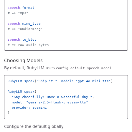
speech
.
format
# => "mp3"
speech
.
mime_type
# => "audio/mpeg"
speech
.
to_blob
# => raw audio bytes
Choosing Models
By default, RubyLLM uses
.
config.default_speech_model
RubyLLM
.
speak
(
"Ship it."
,
model: 
"gpt-4o-mini-tts"
)
RubyLLM
.
speak
(
"Say cheerfully: Have a wonderful day!"
,
model: 
"gemini-2.5-flash-preview-tts"
,
provider: :gemini
)
Configure the default globally: