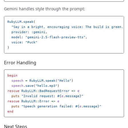
Gemini handles style through the prompt:
RubyLLM
.
speak
(
"Say in a bright, encouraging voice: The build is green."
,
provider: :gemini
,
model: 
"gemini-2.5-flash-preview-tts"
,
voice: 
"Puck"
)
Error Handling
begin
speech
=
RubyLLM
.
speak
(
"Hello"
)
speech
.
save
(
"hello.mp3"
)
rescue
RubyLLM
::
BadRequestError
=>
e
puts
"Invalid request: 
#{
e
.
message
}
"
rescue
RubyLLM
::
Error
=>
e
puts
"Speech generation failed: 
#{
e
.
message
}
"
end
Next Steps