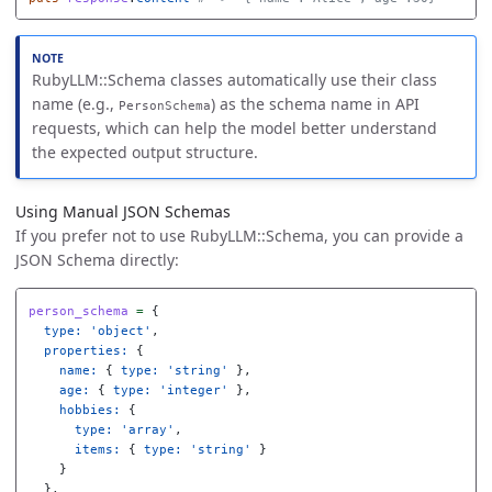
RubyLLM::Schema classes automatically use their class
name (e.g.,
) as the schema name in API
PersonSchema
requests, which can help the model better understand
the expected output structure.
Using Manual JSON Schemas
If you prefer not to use RubyLLM::Schema, you can provide a
JSON Schema directly:
person_schema
=
{
type: 
'object'
,
properties: 
{
name: 
{
type: 
'string'
},
age: 
{
type: 
'integer'
},
hobbies: 
{
type: 
'array'
,
items: 
{
type: 
'string'
}
}
},