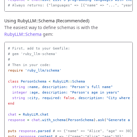
# Always returns: {"languages" => [{"name" => "...", "year" 
Using RubyLLM::Schema (Recommended)
The easiest way to define schemas is with the
RubyLLM::Schema
gem:
# First, add to your Gemfile:
# gem 'ruby_llm-schema'
#
# Then in your code:
require
'ruby_llm/schema'
class
PersonSchema
<
RubyLLM
::
Schema
string
:name
,
description: 
"Person's full name"
integer
:age
,
description: 
"Person's age in years"
string
:city
,
required: 
false
,
description: 
"City where th
end
chat
=
RubyLLM
.
chat
response
=
chat
.
with_schema
(
PersonSchema
).
ask
(
"Generate a pe
puts
response
.
parsed
# => {"name" => "Alice", "age" => 30}
puts
response
.
content
# => '{"name":"Alice","age":30}'