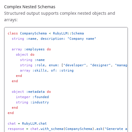
Complex Nested Schemas
Structured output supports complex nested objects and
arrays:
class
CompanySchema
<
RubyLLM
::
Schema
string
:name
,
description: 
"Company name"
array
:employees
do
object
do
string
:name
string
:role
,
enum: 
[
"developer"
,
"designer"
,
"manager
array
:skills
,
of: :string
end
end
object
:metadata
do
integer
:founded
string
:industry
end
end
chat
=
RubyLLM
.
chat
response
=
chat
.
with_schema
(
CompanySchema
).
ask
(
"Generate a s