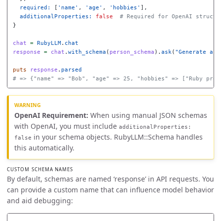
required: 
[
'name'
,
'age'
,
'hobbies'
],
additionalProperties: 
false
# Required for OpenAI structu
}
chat
=
RubyLLM
.
chat
response
=
chat
.
with_schema
(
person_schema
).
ask
(
"Generate a p
puts
response
.
parsed
# => {"name" => "Bob", "age" => 25, "hobbies" => ["Ruby prog
OpenAI Requirement:
When using manual JSON schemas
with OpenAI, you must include
additionalProperties:
in your schema objects. RubyLLM::Schema handles
false
this automatically.
CUSTOM SCHEMA NAMES
By default, schemas are named ‘response’ in API requests. You
can provide a custom name that can influence model behavior
and aid debugging: