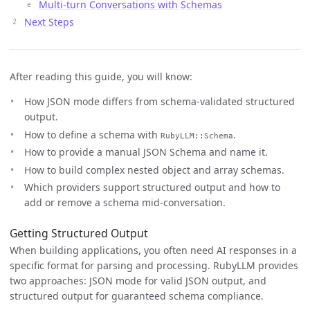
Multi-turn Conversations with Schemas
Next Steps
After reading this guide, you will know:
How JSON mode differs from schema-validated structured
output.
How to define a schema with
.
RubyLLM::Schema
How to provide a manual JSON Schema and name it.
How to build complex nested object and array schemas.
Which providers support structured output and how to
add or remove a schema mid-conversation.
Getting Structured Output
When building applications, you often need AI responses in a
specific format for parsing and processing. RubyLLM provides
two approaches: JSON mode for valid JSON output, and
structured output for guaranteed schema compliance.