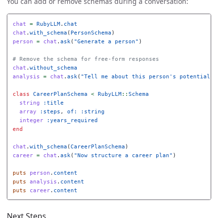
You can add or remove schemas during a conversation:
chat
=
RubyLLM
.
chat
chat
.
with_schema
(
PersonSchema
)
person
=
chat
.
ask
(
"Generate a person"
)
# Remove the schema for free-form responses
chat
.
without_schema
analysis
=
chat
.
ask
(
"Tell me about this person's potential c
class
CareerPlanSchema
<
RubyLLM
::
Schema
string
:title
array
:steps
,
of: :string
integer
:years_required
end
chat
.
with_schema
(
CareerPlanSchema
)
career
=
chat
.
ask
(
"Now structure a career plan"
)
puts
person
.
content
puts
analysis
.
content
puts
career
.
content
Next Steps