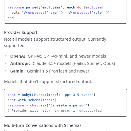
response
.
parsed
[
"employees"
].
each
do
|
employee
|
puts
"
#{
employee
[
'name'
]
}
 - 
#{
employee
[
'role'
]
}
"
end
Provider Support
Not all models support structured output. Currently
supported:
OpenAI
: GPT-4o, GPT-4o-mini, and newer models
Anthropic
: Claude 4.5+ models (Haiku, Sonnet, Opus)
Gemini
: Gemini 1.5 Pro/Flash and newer
Models that don’t support structured output:
chat
=
RubyLLM
.
chat
(
model: 
'gpt-3.5-turbo'
)
chat
.
with_schema
(
schema
)
response
=
chat
.
ask
(
'Generate a person'
)
# Provider will return an error if unsupported
Multi-turn Conversations with Schemas