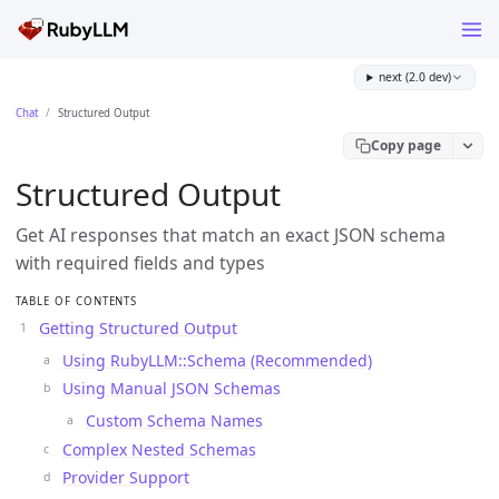
next (2.0 dev)
Chat
Structured Output
Copy page
Structured Output
Get AI responses that match an exact JSON schema
with required fields and types
TABLE OF CONTENTS
Getting Structured Output
Using RubyLLM::Schema (Recommended)
Using Manual JSON Schemas
Custom Schema Names
Complex Nested Schemas
Provider Support