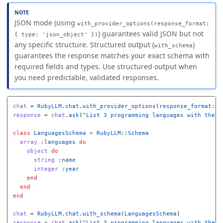
JSON mode (using
with_provider_options(response_format:
) guarantees valid JSON but not
{ type: 'json_object' })
any specific structure. Structured output (
)
with_schema
guarantees the response matches your exact schema with
required fields and types. Use structured output when
you need predictable, validated responses.
chat
=
RubyLLM
.
chat
.
with_provider_options
(
response_format: 
{
response
=
chat
.
ask
(
"List 3 programming languages with their
class
LanguagesSchema
<
RubyLLM
::
Schema
array
:languages
do
object
do
string
:name
integer
:year
end
end
end
chat
=
RubyLLM
.
chat
.
with_schema
(
LanguagesSchema
)
response
=
chat
.
ask
(
"List 3 programming languages with their