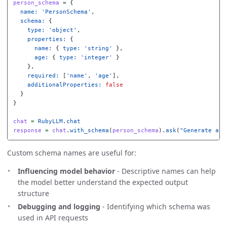
person_schema
=
{
name: 
'PersonSchema'
,
schema: 
{
type: 
'object'
,
properties: 
{
name: 
{
type: 
'string'
},
age: 
{
type: 
'integer'
}
},
required: 
[
'name'
,
'age'
],
additionalProperties: 
false
}
}
chat
=
RubyLLM
.
chat
response
=
chat
.
with_schema
(
person_schema
).
ask
(
"Generate a p
Custom schema names are useful for:
Influencing model behavior
- Descriptive names can help
the model better understand the expected output
structure
Debugging and logging
- Identifying which schema was
used in API requests