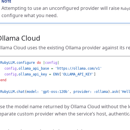
Attempting to use an unconfigured provider will raise
Ruby
configure what you need.
Ollama Cloud
llama Cloud uses the existing Ollama provider against its
RubyLLM
.
configure
do
|
config
|
config
.
ollama_api_base
=
'https://ollama.com/v1'
config
.
ollama_api_key
=
ENV
[
'OLLAMA_API_KEY'
]
end
RubyLLM
.
chat
(
model: 
'gpt-oss:120b'
,
provider: :ollama
).
ask
(
'Hel
se the model name returned by Ollama Cloud without the l
eparate custom provider when the service’s host, authenticat