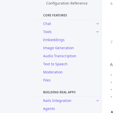
Configuration Reference
CORE FEATURES
Chat
Tools
Embeddings
Image Generation
Audio Transcription
Text to Speech
A
Moderation
Files
BUILDING REAL APPS
Rails Integration
Agents