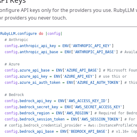
onfigure API keys only for the providers you use. RubyLLM
or providers you never touch.
RubyLLM
.
configure
do
|
config
|
# Anthropic
config
.
anthropic_api_key
=
ENV
[
'ANTHROPIC_API_KEY'
]
config
.
anthropic_api_base
=
ENV
[
'ANTHROPIC_API_BASE'
]
# Avail
# Azure
config
.
azure_api_base
=
ENV
[
'AZURE_API_BASE'
]
# Microsoft Fou
config
.
azure_api_key
=
ENV
[
'AZURE_API_KEY'
]
# use this or
config
.
azure_ai_auth_token
=
ENV
[
'AZURE_AI_AUTH_TOKEN'
]
# thi
# Bedrock
config
.
bedrock_api_key
=
ENV
[
'AWS_ACCESS_KEY_ID'
]
config
.
bedrock_secret_key
=
ENV
[
'AWS_SECRET_ACCESS_KEY'
]
config
.
bedrock_region
=
ENV
[
'AWS_REGION'
]
# Required for Bedr
config
.
bedrock_session_token
=
ENV
[
'AWS_SESSION_TOKEN'
]
# For
# config.bedrock_credential_provider = Aws::InstanceProfileCr
config
.
bedrock_api_base
=
ENV
[
'BEDROCK_API_BASE'
]
# v1.16+ (o