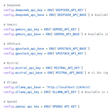
# DeepSeek
config
.
deepseek_api_key
=
ENV
[
'DEEPSEEK_API_KEY'
]
config
.
deepseek_api_base
=
ENV
[
'DEEPSEEK_API_BASE'
]
# Availab
# Gemini
config
.
gemini_api_key
=
ENV
[
'GEMINI_API_KEY'
]
config
.
gemini_api_base
=
ENV
[
'GEMINI_API_BASE'
]
# Available i
# GPUStack
config
.
gpustack_api_base
=
ENV
[
'GPUSTACK_API_BASE'
]
config
.
gpustack_api_key
=
ENV
[
'GPUSTACK_API_KEY'
]
# Mistral
config
.
mistral_api_key
=
ENV
[
'MISTRAL_API_KEY'
]
config
.
mistral_api_base
=
ENV
[
'MISTRAL_API_BASE'
]
# v1.16+ (o
# Ollama
config
.
ollama_api_base
=
'http://localhost:11434/v1'
config
.
ollama_api_key
=
ENV
[
'OLLAMA_API_KEY'
]
# Available in 
# OpenAI
config
.
openai_api_key
=
ENV
[
'OPENAI_API_KEY'
]