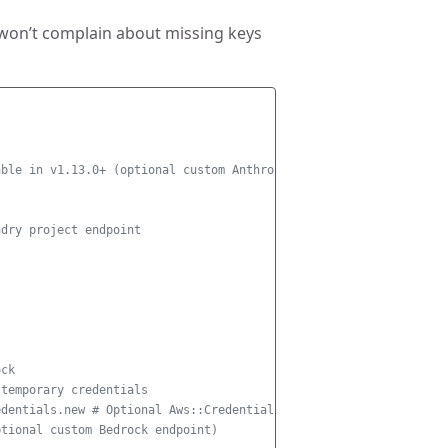
 won’t complain about missing keys
able in v1.13.0+ (optional custom Anthropic endpoint)
ndry project endpoint
s
ock
 temporary credentials
edentials.new # Optional Aws::CredentialProvider
ptional custom Bedrock endpoint)