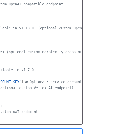
stom OpenAI-compatible endpoint
ilable in v1.13.0+ (optional custom OpenRouter endpoint)
16+ (optional custom Perplexity endpoint)
ailable in v1.7.0+
CCOUNT_KEY'
]
# Optional: service account JSON key
(optional custom Vertex AI endpoint)
0+
custom xAI endpoint)