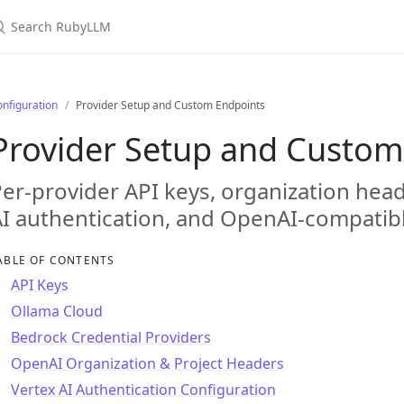
earch RubyLLM
nfiguration
Provider Setup and Custom Endpoints
Provider Setup and Custom
er-provider API keys, organization hea
I authentication, and OpenAI-compatib
ABLE OF CONTENTS
API Keys
Ollama Cloud
Bedrock Credential Providers
OpenAI Organization & Project Headers
Vertex AI Authentication Configuration