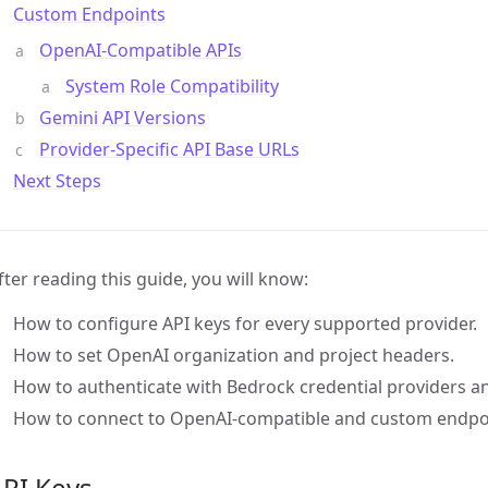
Custom Endpoints
OpenAI-Compatible APIs
System Role Compatibility
Gemini API Versions
Provider-Specific API Base URLs
Next Steps
fter reading this guide, you will know:
How to configure API keys for every supported provider.
How to set OpenAI organization and project headers.
How to authenticate with Bedrock credential providers an
How to connect to OpenAI-compatible and custom endpo
API Keys