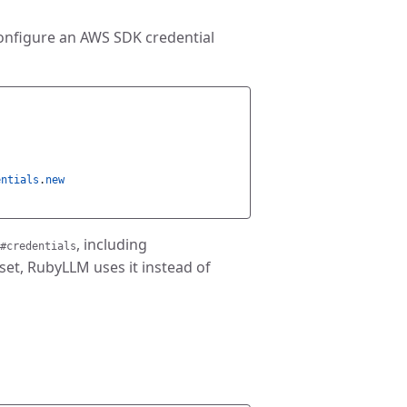
configure an AWS SDK credential
entials
.
new
, including
#credentials
 set, RubyLLM uses it instead of