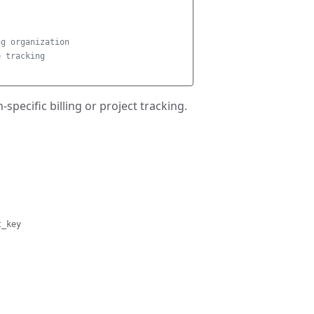
ng organization
e tracking
pecific billing or project tracking.
t_key