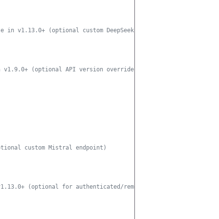
le in v1.13.0+ (optional custom DeepSeek endpoint)
n v1.9.0+ (optional API version override)
ptional custom Mistral endpoint)
v1.13.0+ (optional for authenticated/remote Ollama endpoints)