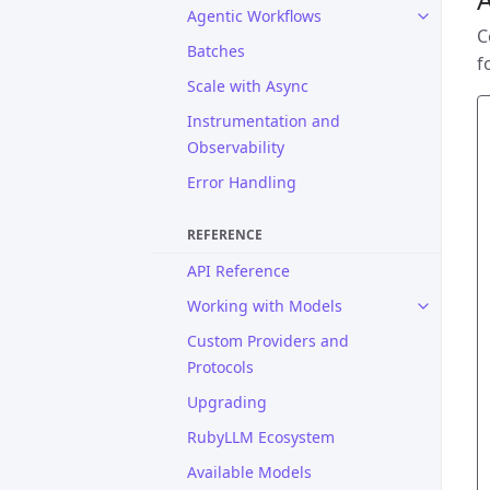
Agentic Workflows
C
Batches
f
Scale with Async
Instrumentation and
Observability
Error Handling
REFERENCE
API Reference
Working with Models
Custom Providers and
Protocols
Upgrading
RubyLLM Ecosystem
Available Models