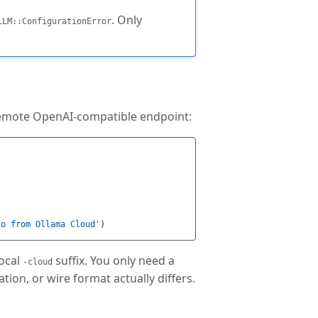
. Only
LLM::ConfigurationError
 remote OpenAI-compatible endpoint:
lo from Ollama Cloud'
)
ocal
suffix. You only need a
-cloud
ion, or wire format actually differs.