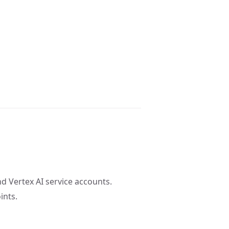
d Vertex AI service accounts.
ints.