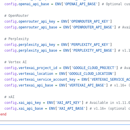
config
.
openai_api_base
=
ENV
[
'OPENAI_API_BASE'
]
# Optional cu
# OpenRouter
config
.
openrouter_api_key
=
ENV
[
'OPENROUTER_API_KEY'
]
config
.
openrouter_api_base
=
ENV
[
'OPENROUTER_API_BASE'
]
# Ava
# Perplexity
config
.
perplexity_api_key
=
ENV
[
'PERPLEXITY_API_KEY'
]
config
.
perplexity_api_base
=
ENV
[
'PERPLEXITY_API_BASE'
]
# v1.
# Vertex AI
config
.
vertexai_project_id
=
ENV
[
'GOOGLE_CLOUD_PROJECT'
]
# Av
config
.
vertexai_location
=
ENV
[
'GOOGLE_CLOUD_LOCATION'
]
config
.
vertexai_service_account_key
=
ENV
[
'VERTEXAI_SERVICE_A
config
.
vertexai_api_base
=
ENV
[
'VERTEXAI_API_BASE'
]
# v1.16+ 
# xAI
config
.
xai_api_key
=
ENV
[
'XAI_API_KEY'
]
# Available in v1.11.
config
.
xai_api_base
=
ENV
[
'XAI_API_BASE'
]
# v1.16+ (optional 
end