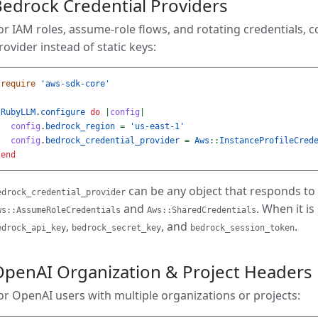
edrock Credential Providers
or IAM roles, assume-role flows, and rotating credentials, 
rovider instead of static keys:
require
'aws-sdk-core'
RubyLLM
.
configure
do
|
config
|
config
.
bedrock_region
=
'us-east-1'
config
.
bedrock_credential_provider
=
Aws
::
InstanceProfileCred
end
can be any object that responds to
edrock_credential_provider
and
. When it is
ws::AssumeRoleCredentials
Aws::SharedCredentials
,
, and
.
edrock_api_key
bedrock_secret_key
bedrock_session_token
OpenAI Organization & Project Headers
or OpenAI users with multiple organizations or projects: