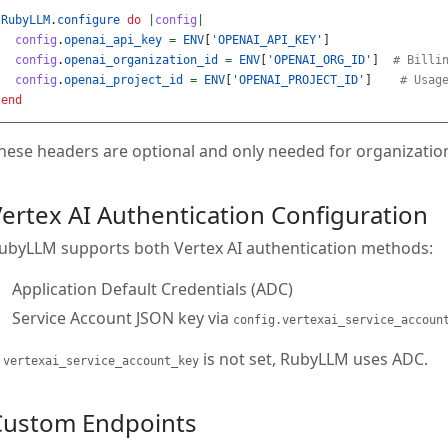
RubyLLM
.
configure
do
|
config
|
config
.
openai_api_key
=
ENV
[
'OPENAI_API_KEY'
]
config
.
openai_organization_id
=
ENV
[
'OPENAI_ORG_ID'
]
# Billi
config
.
openai_project_id
=
ENV
[
'OPENAI_PROJECT_ID'
]
# Usag
end
hese headers are optional and only needed for organization-s
ertex AI Authentication Configuration
ubyLLM supports both Vertex AI authentication methods:
Application Default Credentials (ADC)
Service Account JSON key via
config.vertexai_service_accoun
f
is not set, RubyLLM uses ADC.
vertexai_service_account_key
Custom Endpoints