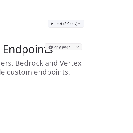
next (2.0 dev)
 Endpoints
Copy page
ders, Bedrock and Vertex
le custom endpoints.