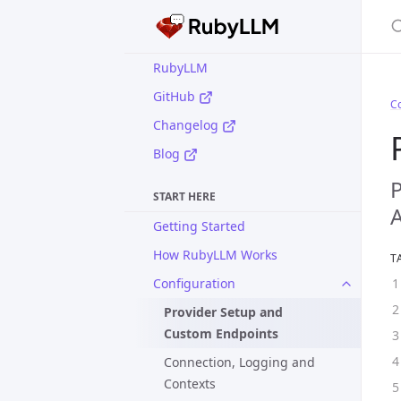
S
RubyLLM
GitHub
Co
Changelog
Blog
P
START HERE
A
Getting Started
How RubyLLM Works
T
Configuration
Provider Setup and
Custom Endpoints
Connection, Logging and
Contexts