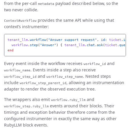
from the per-call
payload described below, so the
metadata
two never collide.
provides the same API while using that
Context#workflow
context’s instrumenter:
tenant_llm
.
workflow
(
"Answer support request"
,
id: 
ticket
.
id
)
workflow
.
step
(
"Answer"
)
{
tenant_llm
.
chat
.
ask
(
ticket
.
quest
end
Every event inside the workflow receives
and
workflow_id
. Events inside a step also receive
workflow_name
and
. Nested steps
workflow_step_id
workflow_step_name
include
, allowing an instrumentation
workflow_step_parent_id
adapter to render the observed execution tree.
The wrappers also emit
and
workflow.ruby_llm
events around their blocks. Their
workflow_step.ruby_llm
timings and exception behavior therefore come from the
configured instrumenter in exactly the same way as other
RubyLLM block events.