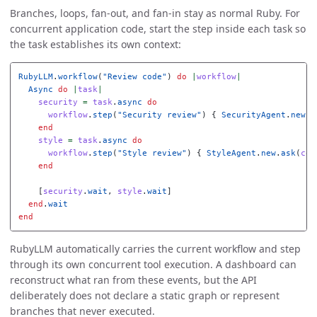
Branches, loops, fan-out, and fan-in stay as normal Ruby. For
concurrent application code, start the step inside each task so
the task establishes its own context:
RubyLLM
.
workflow
(
"Review code"
)
do
|
workflow
|
Async
do
|
task
|
security
=
task
.
async
do
workflow
.
step
(
"Security review"
)
{
SecurityAgent
.
new
.
a
end
style
=
task
.
async
do
workflow
.
step
(
"Style review"
)
{
StyleAgent
.
new
.
ask
(
cod
end
[
security
.
wait
,
style
.
wait
]
end
.
wait
end
RubyLLM automatically carries the current workflow and step
through its own concurrent tool execution. A dashboard can
reconstruct what ran from these events, but the API
deliberately does not declare a static graph or represent
branches that never executed.