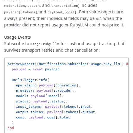
,
, and
) includes
moderation
speech
transcription
and
. Both value objects are
payload[:tokens]
payload[:cost]
always present; their individual fields may be
when the
nil
provider did not report usage or RubyLLM could not price it.
Usage Events
Subscribe to
for cost and usage tracking that
usage.ruby_llm
survives transport retries and chat cancellation:
ActiveSupport
::
Notifications
.
subscribe
(
'usage.ruby_llm'
)
do
payload
=
event
.
payload
Rails
.
logger
.
info
(
operation: 
payload
[
:operation
],
provider: 
payload
[
:provider
],
model: 
payload
[
:model
],
status: 
payload
[
:status
],
input_tokens: 
payload
[
:tokens
].
input
,
output_tokens: 
payload
[
:tokens
].
output
,
cost: 
payload
[
:cost
].
total
)
end