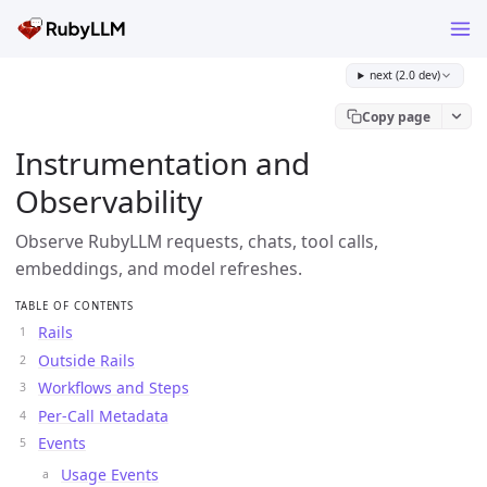
next (2.0 dev)
Copy page
Instrumentation and
Observability
Observe RubyLLM requests, chats, tool calls,
embeddings, and model refreshes.
TABLE OF CONTENTS
Rails
Outside Rails
Workflows and Steps
Per-Call Metadata
Events
Usage Events