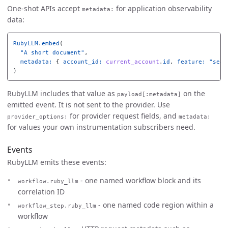
One-shot APIs accept
for application observability
metadata:
data:
RubyLLM
.
embed
(
"A short document"
,
metadata: 
{
account_id: 
current_account
.
id
,
feature: 
"sear
)
RubyLLM includes that value as
on the
payload[:metadata]
emitted event. It is not sent to the provider. Use
for provider request fields, and
provider_options:
metadata:
for values your own instrumentation subscribers need.
Events
RubyLLM emits these events:
- one named workflow block and its
workflow.ruby_llm
correlation ID
- one named code region within a
workflow_step.ruby_llm
workflow