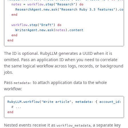
notes
=
workflow
.
step
(
"Research"
)
do
ResearchAgent
.
new
.
ask
(
"Research Ruby 3.3 features"
).
cont
end
workflow
.
step
(
"Draft"
)
do
WriterAgent
.
new
.
ask
(
notes
).
content
end
end
The ID is optional. RubyLLM generates a UUID when it is
omitted. Pass an application ID when you need to correlate
the same logical workflow across logs, records, or background
jobs.
Pass
to attach application data to the whole
metadata:
workflow:
RubyLLM
.
workflow
(
"Write article"
,
metadata: 
{
account_id: 
ac
# ...
end
Nested events receive it as
, a separate key
workflow_metadata