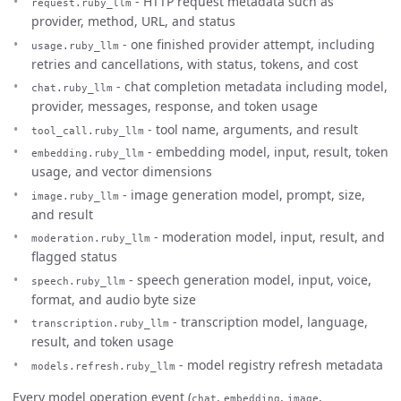
- HTTP request metadata such as
request.ruby_llm
provider, method, URL, and status
- one finished provider attempt, including
usage.ruby_llm
retries and cancellations, with status, tokens, and cost
- chat completion metadata including model,
chat.ruby_llm
provider, messages, response, and token usage
- tool name, arguments, and result
tool_call.ruby_llm
- embedding model, input, result, token
embedding.ruby_llm
usage, and vector dimensions
- image generation model, prompt, size,
image.ruby_llm
and result
- moderation model, input, result, and
moderation.ruby_llm
flagged status
- speech generation model, input, voice,
speech.ruby_llm
format, and audio byte size
- transcription model, language,
transcription.ruby_llm
result, and token usage
- model registry refresh metadata
models.refresh.ruby_llm
Every model operation event (
,
,
,
chat
embedding
image