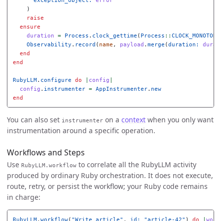
)
raise
ensure
duration
=
Process
.
clock_gettime
(
Process
::
CLOCK_MONOTONI
Observability
.
record
(
name
,
payload
.
merge
(
duration: 
durat
end
end
RubyLLM
.
configure
do
|
config
|
config
.
instrumenter
=
AppInstrumenter
.
new
end
You can also set
on a
context
when you only want
instrumenter
instrumentation around a specific operation.
Workflows and Steps
Use
to correlate all the RubyLLM activity
RubyLLM.workflow
produced by ordinary Ruby orchestration. It does not execute,
route, retry, or persist the workflow; your Ruby code remains
in charge:
RubyLLM
.
workflow
(
"Write article"
,
id: 
"article-42"
)
do
|
work