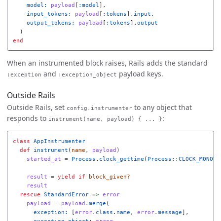
model: 
payload
[
:model
],
input_tokens: 
payload
[
:tokens
].
input
,
output_tokens: 
payload
[
:tokens
].
output
)
end
When an instrumented block raises, Rails adds the standard
and
payload keys.
:exception
:exception_object
Outside Rails
Outside Rails, set
to any object that
config.instrumenter
responds to
:
instrument(name, payload) { ... }
class
AppInstrumenter
def
instrument
(
name
,
payload
)
started_at
=
Process
.
clock_gettime
(
Process
::
CLOCK_MONOTO
result
=
yield
if
block_given?
result
rescue
StandardError
=>
error
payload
=
payload
.
merge
(
exception: 
[
error
.
class
.
name
,
error
.
message
],
exception_object: 
error