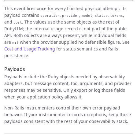
This event fires once for every finished physical attempt. Its
payload contains
,
,
,
,
,
operation
provider
model
status
tokens
and
. The values use the same objects as the rest of
cost
RubyLLM; the internal usage record is not part of the public
API. Both objects are always present, while individual fields
are
when the provider supplied no defensible figure. See
nil
Cost and Usage Tracking
for status semantics and Rails
persistence.
Payloads
Payloads include the Ruby objects needed by observability
adapters, but message content, tool arguments, and provider
responses may be sensitive. Only export or log those fields
when your application policy allows it.
Non-Rails instrumenters control their own error payload
behavior. If your instrumenter records exceptions, keep those
payloads consistent with the rest of your observability stack.