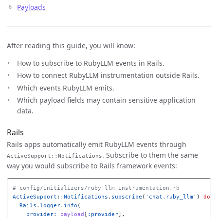
Payloads
After reading this guide, you will know:
How to subscribe to RubyLLM events in Rails.
How to connect RubyLLM instrumentation outside Rails.
Which events RubyLLM emits.
Which payload fields may contain sensitive application
data.
Rails
Rails apps automatically emit RubyLLM events through
. Subscribe to them the same
ActiveSupport::Notifications
way you would subscribe to Rails framework events:
# config/initializers/ruby_llm_instrumentation.rb
ActiveSupport
::
Notifications
.
subscribe
(
'chat.ruby_llm'
)
do
|
Rails
.
logger
.
info
(
provider: 
payload
[
:provider
],