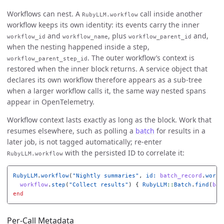
Workflows can nest. A
call inside another
RubyLLM.workflow
workflow keeps its own identity: its events carry the inner
and
, plus
and,
workflow_id
workflow_name
workflow_parent_id
when the nesting happened inside a step,
. The outer workflow’s context is
workflow_parent_step_id
restored when the inner block returns. A service object that
declares its own workflow therefore appears as a sub-tree
when a larger workflow calls it, the same way nested spans
appear in OpenTelemetry.
Workflow context lasts exactly as long as the block. Work that
resumes elsewhere, such as polling a
batch
for results in a
later job, is not tagged automatically; re-enter
with the persisted ID to correlate it:
RubyLLM.workflow
RubyLLM
.
workflow
(
"Nightly summaries"
,
id: 
batch_record
.
workf
workflow
.
step
(
"Collect results"
)
{
RubyLLM
::
Batch
.
find
(
bat
end
Per-Call Metadata