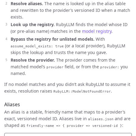
Resolve aliases.
The name is looked up in the alias table
and rewritten to the provider’s versioned ID when a match
exists.
Look up the registry.
RubyLLM finds the model whose ID
(or pre-alias name) matches in the
model registry
.
Bypass the registry for unlisted models.
With
(or a local provider), RubyLLM
assume_model_exists: true
skips the lookup and trusts the name you gave.
Resolve the provider.
The provider comes from the
matched model’s
field, or from the
you
provider
provider:
named.
If no model matches and you didn’t ask RubyLLM to assume it
exists, resolution raises
.
RubyLLM::ModelNotFoundError
Aliases
An alias is a stable, friendly name that maps to a provider’s
exact, versioned model ID. Aliases live in
and are
aliases.json
shaped as
:
friendly-name => { provider => versioned-id }