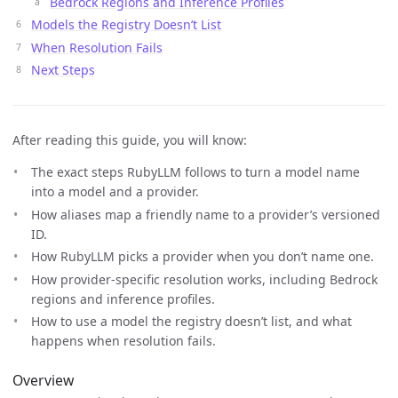
Bedrock Regions and Inference Profiles
Models the Registry Doesn’t List
When Resolution Fails
Next Steps
After reading this guide, you will know:
The exact steps RubyLLM follows to turn a model name
into a model and a provider.
How aliases map a friendly name to a provider’s versioned
ID.
How RubyLLM picks a provider when you don’t name one.
How provider-specific resolution works, including Bedrock
regions and inference profiles.
How to use a model the registry doesn’t list, and what
happens when resolution fails.
Overview