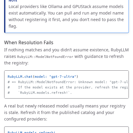
Local providers like Ollama and GPUStack assume models
exist automatically. You can pull and run any model name
without registering it first, and you don’t need to pass the
flag.
When Resolution Fails
If nothing matches and you didn’t assume existence, RubyLLM
raises
with guidance to refresh
RubyLLM::ModelNotFoundError
the registry:
RubyLLM
.
chat
(
model: 
"gpt-7-ultra"
)
# => RubyLLM::ModelNotFoundError: Unknown model: "gpt-7-ultr
#    If the model exists at the provider, refresh the regist
#    `RubyLLM.models.refresh!`.
A real but newly released model usually means your registry
is stale. Refresh it from the published catalog and your
configured providers:
RubyLLM
.
models
.
refresh!