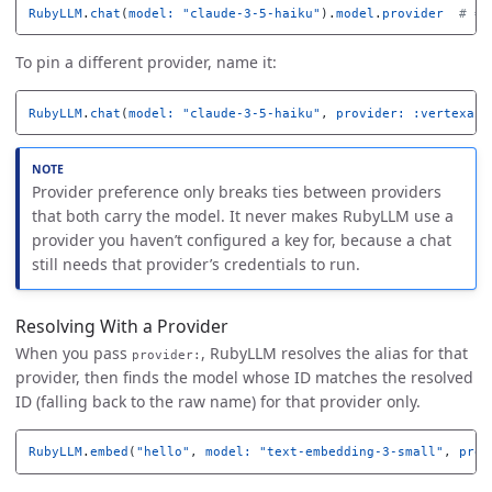
RubyLLM
.
chat
(
model: 
"claude-3-5-haiku"
).
model
.
provider
# =>
To pin a different provider, name it:
RubyLLM
.
chat
(
model: 
"claude-3-5-haiku"
,
provider: :vertexai
)
Provider preference only breaks ties between providers
that both carry the model. It never makes RubyLLM use a
provider you haven’t configured a key for, because a chat
still needs that provider’s credentials to run.
Resolving With a Provider
When you pass
, RubyLLM resolves the alias for that
provider:
provider, then finds the model whose ID matches the resolved
ID (falling back to the raw name) for that provider only.
RubyLLM
.
embed
(
"hello"
,
model: 
"text-embedding-3-small"
,
prov