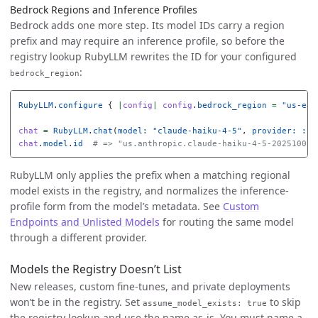
Bedrock Regions and Inference Profiles
Bedrock adds one more step. Its model IDs carry a region
prefix and may require an inference profile, so before the
registry lookup RubyLLM rewrites the ID for your configured
:
bedrock_region
RubyLLM
.
configure
{
|
config
|
config
.
bedrock_region
=
"us-eas
chat
=
RubyLLM
.
chat
(
model: 
"claude-haiku-4-5"
,
provider: :be
chat
.
model
.
id
# => "us.anthropic.claude-haiku-4-5-20251001-
RubyLLM only applies the prefix when a matching regional
model exists in the registry, and normalizes the inference-
profile form from the model’s metadata. See
Custom
Endpoints and Unlisted Models
for routing the same model
through a different provider.
Models the Registry Doesn’t List
New releases, custom fine-tunes, and private deployments
won’t be in the registry. Set
to skip
assume_model_exists: true
the registry lookup and use the name as-is. You must name a