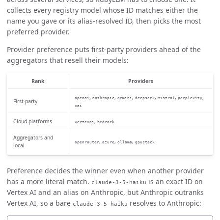
collects every registry model whose ID matches either the
name you gave or its alias-resolved ID, then picks the most
preferred provider.
Provider preference puts first-party providers ahead of the
aggregators that resell their models:
Rank
Providers
,
,
,
,
,
,
openai
anthropic
gemini
deepseek
mistral
perplexity
First-party
xai
Cloud platforms
,
vertexai
bedrock
Aggregators and
,
,
,
openrouter
azure
ollama
gpustack
local
Preference decides the winner even when another provider
has a more literal match.
is an exact ID on
claude-3-5-haiku
Vertex AI and an alias on Anthropic, but Anthropic outranks
Vertex AI, so a bare
resolves to Anthropic:
claude-3-5-haiku