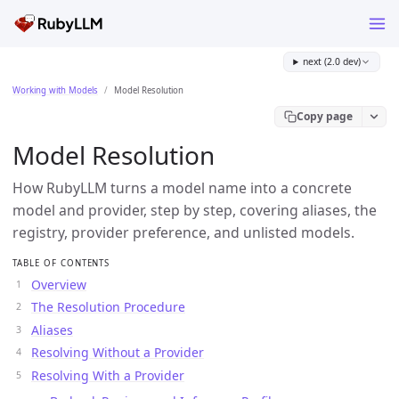
next (2.0 dev)
Working with Models
Model Resolution
Copy page
Model Resolution
How RubyLLM turns a model name into a concrete
model and provider, step by step, covering aliases, the
registry, provider preference, and unlisted models.
TABLE OF CONTENTS
Overview
The Resolution Procedure
Aliases
Resolving Without a Provider
Resolving With a Provider