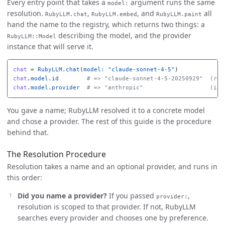
Every entry point that takes a
argument runs the same
model:
resolution.
,
, and
all
RubyLLM.chat
RubyLLM.embed
RubyLLM.paint
hand the name to the registry, which returns two things: a
describing the model, and the provider
RubyLLM::Model
instance that will serve it.
chat
=
RubyLLM
.
chat
(
model: 
"claude-sonnet-4-5"
)
chat
.
model
.
id
# => "claude-sonnet-4-5-20250929"  (res
chat
.
model
.
provider
# => "anthropic"                   (inf
You gave a name; RubyLLM resolved it to a concrete model
and chose a provider. The rest of this guide is the procedure
behind that.
The Resolution Procedure
Resolution takes a name and an optional provider, and runs in
this order:
Did you name a provider?
If you passed
,
provider:
resolution is scoped to that provider. If not, RubyLLM
searches every provider and chooses one by preference.