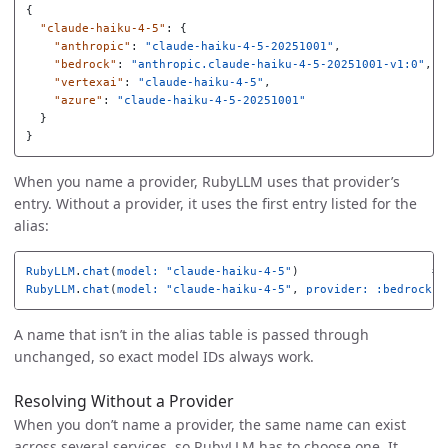
{
"claude-haiku-4-5"
:
{
"anthropic"
:
"claude-haiku-4-5-20251001"
,
"bedrock"
:
"anthropic.claude-haiku-4-5-20251001-v1:0"
,
"vertexai"
:
"claude-haiku-4-5"
,
"azure"
:
"claude-haiku-4-5-20251001"
}
}
When you name a provider, RubyLLM uses that provider’s
entry. Without a provider, it uses the first entry listed for the
alias:
RubyLLM
.
chat
(
model: 
"claude-haiku-4-5"
)
# 
RubyLLM
.
chat
(
model: 
"claude-haiku-4-5"
,
provider: :bedrock
)
A name that isn’t in the alias table is passed through
unchanged, so exact model IDs always work.
Resolving Without a Provider
When you don’t name a provider, the same name can exist
across several services, so RubyLLM has to choose one. It