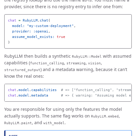
provider, since there is no registry entry to infer one from:
chat
=
RubyLLM
.
chat
(
model: 
"my-custom-deployment"
,
provider: :openai
,
assume_model_exists: 
true
)
RubyLLM then builds a synthetic
with assumed
RubyLLM::Model
capabilities (
,
,
,
function_calling
streaming
vision
) and a metadata warning, because it can’t
structured_output
know the real ones:
chat
.
model
.
capabilities
# => ["function_calling", "streamin
chat
.
model
.
metadata
# => { warning: "Assuming model exi
You are responsible for using only the features the model
actually supports. The same flag works on
,
RubyLLM.embed
, and
.
RubyLLM.paint
with_model