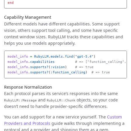
end
Capability Management
Different models have different capabilities. Some support
vision, others support tool calling, and some have specific
context window sizes. RubyLLM tracks these capabilities and
helps you use models appropriately.
model_info
=
RubyLLM
.
models
.
find
(
"gpt-5.4"
)
model_info
.
capabilities
# => ["function_calling", "
model_info
.
supports?
(
:vision
)
# => true
model_info
.
supports?
(
:function_calling
)
# => true
Response Normalization
Each protocol parses its service’s responses into the same
and
objects, so your code
RubyLLM::Message
RubyLLM::Chunk
doesn’t need to handle provider-specific differences.
You can add support for a new service yourself. The
Custom
Providers and Protocols
guide walks through implementing a
protocol and a provider and shipping them as a gem.