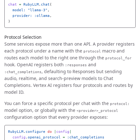
chat
=
RubyLLM
.
chat
(
model: 
"llama-3"
,
provider: :ollama
,
)
Protocol Selection
Some services expose more than one API. A provider registers
each protocol under a name with the
macro and
protocol
routes each model to the right one through the
protocol_for
hook. OpenAI registers both
and
:responses
, defaulting to Responses but sending
:chat_completions
audio, realtime, and search-preview models to Chat
Completions. Vertex AI registers four protocols and routes by
model ID.
You can force a specific protocol per chat with the
protocol:
model option, or globally with the
<provider>_protocol
configuration option that every provider exposes:
RubyLLM
.
configure
do
|
config
|
config
.
openai_protocol
=
:chat_completions