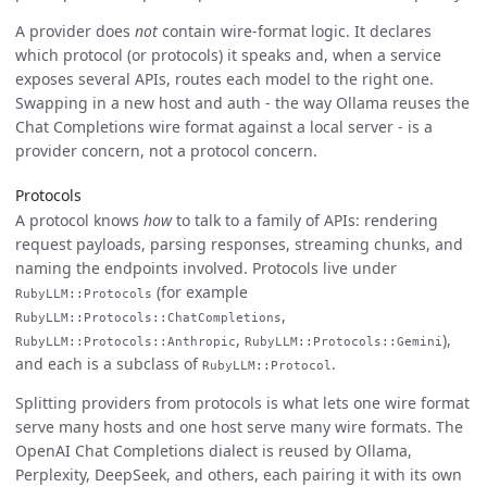
A provider does
not
contain wire-format logic. It declares
which protocol (or protocols) it speaks and, when a service
exposes several APIs, routes each model to the right one.
Swapping in a new host and auth - the way Ollama reuses the
Chat Completions wire format against a local server - is a
provider concern, not a protocol concern.
Protocols
A protocol knows
how
to talk to a family of APIs: rendering
request payloads, parsing responses, streaming chunks, and
naming the endpoints involved. Protocols live under
(for example
RubyLLM::Protocols
,
RubyLLM::Protocols::ChatCompletions
,
),
RubyLLM::Protocols::Anthropic
RubyLLM::Protocols::Gemini
and each is a subclass of
.
RubyLLM::Protocol
Splitting providers from protocols is what lets one wire format
serve many hosts and one host serve many wire formats. The
OpenAI Chat Completions dialect is reused by Ollama,
Perplexity, DeepSeek, and others, each pairing it with its own