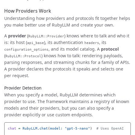
How Providers Work
Understanding how providers and protocols fit together helps
you make better use of RubyLLM and create your own.
A
provider
(
) knows where to talk and who it
RubyLLM::Provider
is: its host (
), its authentication
, its
api_base
headers
, and its model catalog. A
protocol
configuration_options
(
) knows how to talk: rendering payloads,
RubyLLM::Protocol
parsing responses, and streaming chunks for a family of APIs.
A provider declares the protocols it speaks and selects one
per request.
Provider Detection
When you specify a model, RubyLLM determines which
provider to use. The framework maintains a registry of known
models and their providers, but you can also specify a
provider explicitly or use custom endpoints.
chat
=
RubyLLM
.
chat
(
model: 
"gpt-5-nano"
)
# Uses OpenAI