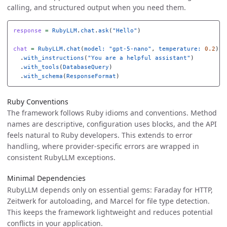
calling, and structured output when you need them.
response
=
RubyLLM
.
chat
.
ask
(
"Hello"
)
chat
=
RubyLLM
.
chat
(
model: 
"gpt-5-nano"
,
temperature: 
0.2
)
.
with_instructions
(
"You are a helpful assistant"
)
.
with_tools
(
DatabaseQuery
)
.
with_schema
(
ResponseFormat
)
Ruby Conventions
The framework follows Ruby idioms and conventions. Method
names are descriptive, configuration uses blocks, and the API
feels natural to Ruby developers. This extends to error
handling, where provider-specific errors are wrapped in
consistent RubyLLM exceptions.
Minimal Dependencies
RubyLLM depends only on essential gems: Faraday for HTTP,
Zeitwerk for autoloading, and Marcel for file type detection.
This keeps the framework lightweight and reduces potential
conflicts in your application.