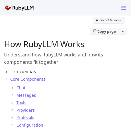
next (2.0 dev)
Copy page
How RubyLLM Works
Understand how RubyLLM works and how its
components fit together
TABLE OF CONTENTS
Core Components
Chat
Messages
Tools
Providers
Protocols
Configuration