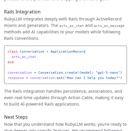
Rails Integration
RubyLLM integrates deeply with Rails through ActiveRecord
mixins and generators. The
and
acts_as_chat
acts_as_message
methods add AI capabilities to your models while following
Rails conventions.
class
Conversation
<
ApplicationRecord
acts_as_chat
end
conversation
=
Conversation
.
create!
(
model: 
"gpt-5-nano"
)
response
=
conversation
.
ask
(
"How can I help you today?"
)
The Rails integration handles persistence, associations, and
even real-time updates through Action Cable, making it easy
to build AI-powered Rails applications.
Next Steps
Now that you understand how RubyLLM works, you’re ready to
dive deeper into specific features. We recommend following