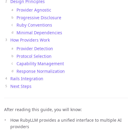
Design Principles
Provider Agnostic
Progressive Disclosure
Ruby Conventions
Minimal Dependencies
How Providers Work
Provider Detection
Protocol Selection
Capability Management
Response Normalization
Rails Integration
Next Steps
After reading this guide, you will know:
How RubyLLM provides a unified interface to multiple AI
providers