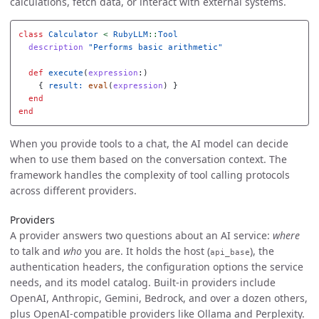
calculations, fetch data, or interact with external systems.
class
Calculator
<
RubyLLM
::
Tool
description
"Performs basic arithmetic"
def
execute
(
expression
:)
{
result: 
eval
(
expression
)
}
end
end
When you provide tools to a chat, the AI model can decide
when to use them based on the conversation context. The
framework handles the complexity of tool calling protocols
across different providers.
Providers
A provider answers two questions about an AI service:
where
to talk and
who
you are. It holds the host (
), the
api_base
authentication headers, the configuration options the service
needs, and its model catalog. Built-in providers include
OpenAI, Anthropic, Gemini, Bedrock, and over a dozen others,
plus OpenAI-compatible providers like Ollama and Perplexity.