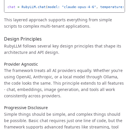
chat
=
RubyLLM
.
chat
(
model: 
"claude-opus-4-6"
,
temperature: 
0
This layered approach supports everything from simple
scripts to complex multi-tenant applications.
Design Principles
RubyLLM follows several key design principles that shape its
architecture and API design.
Provider Agnostic
The framework treats all AI providers equally. Whether you’re
using OpenAI, Anthropic, or a local model through Ollama,
the code looks the same. This principle extends to all features
- chat, embeddings, image generation, and tools all work
consistently across providers.
Progressive Disclosure
Simple things should be simple, and complex things should
be possible. Basic chat requires just one line of code, but the
framework supports advanced features like streaming, tool