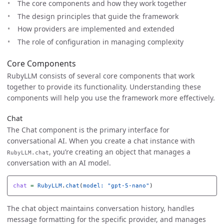
The core components and how they work together
The design principles that guide the framework
How providers are implemented and extended
The role of configuration in managing complexity
Core Components
RubyLLM consists of several core components that work
together to provide its functionality. Understanding these
components will help you use the framework more effectively.
Chat
The Chat component is the primary interface for
conversational AI. When you create a chat instance with
, you’re creating an object that manages a
RubyLLM.chat
conversation with an AI model.
chat
=
RubyLLM
.
chat
(
model: 
"gpt-5-nano"
)
The chat object maintains conversation history, handles
message formatting for the specific provider, and manages