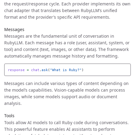
the request/response cycle. Each provider implements its own
chat adapter that translates between RubyLLM’s unified
format and the provider’s specific API requirements.
Messages
Messages are the fundamental unit of conversation in
RubyLLM. Each message has a role (user, assistant, system, or
tool) and content (text, images, or other data). The framework
automatically manages message history and formatting.
response
=
chat
.
ask
(
"What is Ruby?"
)
Messages can include various types of content depending on
the model’s capabilities. Vision-capable models can process
images, while some models support audio or document
analysis.
Tools
Tools allow AI models to call Ruby code during conversations.
This powerful feature enables AI assistants to perform