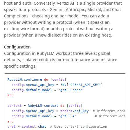
host and auth. Conversely, Vertex AI is a single provider that
speaks four protocols - Gemini, Anthropic, Mistral, and Chat
Completions - choosing one per model. You can add a
provider without writing a protocol (when it speaks an
existing wire format) or add a protocol without writing a
provider (when a new dialect rides on an existing host).
Configuration
Configuration in RubyLLM works at three levels: global
defaults, isolated contexts for multi-tenancy, and instance-
specific settings.
RubyLLM
.
configure
do
|
config
|
config
.
openai_api_key
=
ENV
[
"OPENAI_API_KEY"
]
config
.
default_model
=
"gpt-5-nano"
end
context
=
RubyLLM
.
context
do
|
config
|
config
.
openai_api_key
=
tenant
.
api_key
# Different creden
config
.
default_model
=
"gpt-5.4"
# Different defau
end
chat
=
context
.
chat
# Uses context configuration