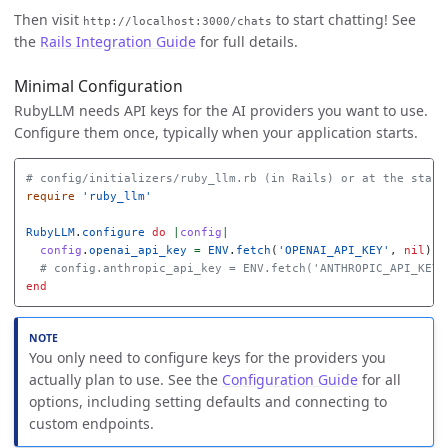
Then visit
to start chatting! See
http://localhost:3000/chats
the
Rails Integration Guide
for full details.
Minimal Configuration
RubyLLM needs API keys for the AI providers you want to use.
Configure them once, typically when your application starts.
# config/initializers/ruby_llm.rb (in Rails) or at the start
require
'ruby_llm'
RubyLLM
.
configure
do
|
config
|
config
.
openai_api_key
=
ENV
.
fetch
(
'OPENAI_API_KEY'
,
nil
)
# config.anthropic_api_key = ENV.fetch('ANTHROPIC_API_KEY'
end
You only need to configure keys for the providers you
actually plan to use. See the
Configuration Guide
for all
options, including setting defaults and connecting to
custom endpoints.