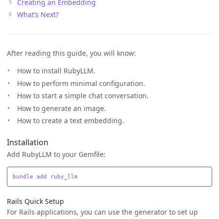
Creating an Embedding
What’s Next?
After reading this guide, you will know:
How to install RubyLLM.
How to perform minimal configuration.
How to start a simple chat conversation.
How to generate an image.
How to create a text embedding.
Installation
Add RubyLLM to your Gemfile:
bundle
add
ruby_llm
Rails Quick Setup
For Rails applications, you can use the generator to set up