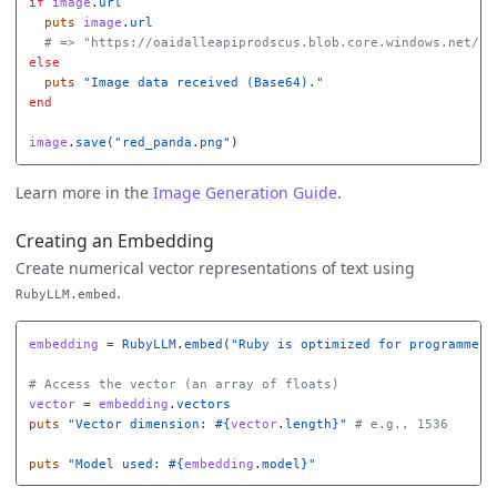
if
image
.
url
puts
image
.
url
# => "https://oaidalleapiprodscus.blob.core.windows.net/..
else
puts
"Image data received (Base64)."
end
image
.
save
(
"red_panda.png"
)
Learn more in the
Image Generation Guide
.
Creating an Embedding
Create numerical vector representations of text using
.
RubyLLM.embed
embedding
=
RubyLLM
.
embed
(
"Ruby is optimized for programmer 
# Access the vector (an array of floats)
vector
=
embedding
.
vectors
puts
"Vector dimension: 
#{
vector
.
length
}
"
# e.g., 1536
puts
"Model used: 
#{
embedding
.
model
}
"