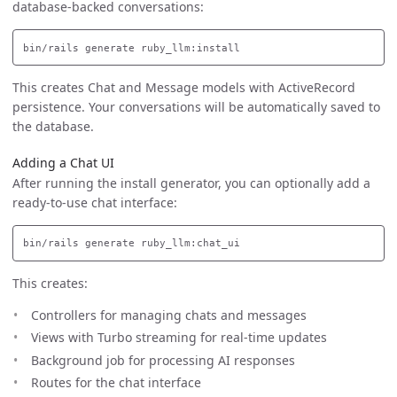
database-backed conversations:
This creates Chat and Message models with ActiveRecord
persistence. Your conversations will be automatically saved to
the database.
Adding a Chat UI
After running the install generator, you can optionally add a
ready-to-use chat interface:
This creates:
Controllers for managing chats and messages
Views with Turbo streaming for real-time updates
Background job for processing AI responses
Routes for the chat interface