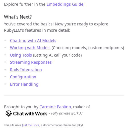
Explore further in the
Embeddings Guide
.
What’s Next?
You’ve covered the basics! Now you’re ready to explore
RubyLLM’s features in more detail:
Chatting with AI Models
Working with Models
(Choosing models, custom endpoints)
Using Tools
(Letting AI call your code)
Streaming Responses
Rails Integration
Configuration
Error Handling
Brought to you by
Carmine Paolino
, maker of
- Fully private work AI
This site uses
Just the Docs
, a documentation theme for Jekyll.