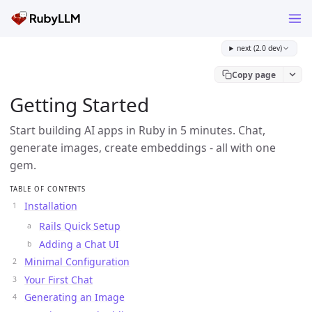
next (2.0 dev)
Copy page
Getting Started
Start building AI apps in Ruby in 5 minutes. Chat,
generate images, create embeddings - all with one
gem.
TABLE OF CONTENTS
Installation
Rails Quick Setup
Adding a Chat UI
Minimal Configuration
Your First Chat
Generating an Image