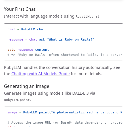
Your First Chat
Interact with language models using
.
RubyLLM.chat
chat
=
RubyLLM
.
chat
response
=
chat
.
ask
"What is Ruby on Rails?"
puts
response
.
content
# => "Ruby on Rails, often shortened to Rails, is a server-s
RubyLLM handles the conversation history automatically. See
the
Chatting with AI Models Guide
for more details.
Generating an Image
Generate images using models like DALL-E 3 via
.
RubyLLM.paint
image
=
RubyLLM
.
paint
(
"A photorealistic red panda coding Rub
# Access the image URL (or Base64 data depending on provider