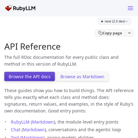
next (2.0 dev)
Copy page
API Reference
The full RDoc documentation for every public class and
method in this version of RubyLLM.
Browse the API docs
Browse as Markdown
These guides show you how to build things. The API reference
tells you exactly what each class and method does:
signatures, return values, and examples, in the style of Ruby’s
own documentation. Good entry points:
RubyLLM
(
Markdown
), the module-level entry points
Chat
(
Markdown
), conversations and the agentic loop
Tool
(
Markdown
), giving models abilities