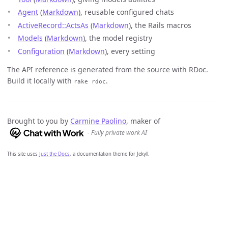
Agent
(
Markdown
), reusable configured chats
ActiveRecord::ActsAs
(
Markdown
), the Rails macros
Models
(
Markdown
), the model registry
Configuration
(
Markdown
), every setting
The API reference is generated from the source with RDoc.
Build it locally with
.
rake rdoc
Brought to you by
Carmine Paolino
, maker of
- Fully private work AI
This site uses
Just the Docs
, a documentation theme for Jekyll.