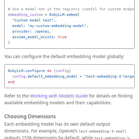
# Use a model not in the registry (useful for custom endpoin
embedding_custom
=
RubyLLM
.
embed
(
"Custom model test"
,
model: 
"my-custom-embedding-model"
,
provider: :openai
,
assume_model_exists: 
true
)
You can configure the default embedding model globally:
RubyLLM
.
configure
do
|
config
|
config
.
default_embedding_model
=
"text-embedding-3-large"
end
Refer to the
Working with Models Guide
for details on finding
available embedding models and their capabilities.
Choosing Dimensions
Each embedding model has its own default output
dimensions. For example, OpenAI’s
text-embedding-3-small
outputs 1536 dimensions by default, while
text-embedding-3-