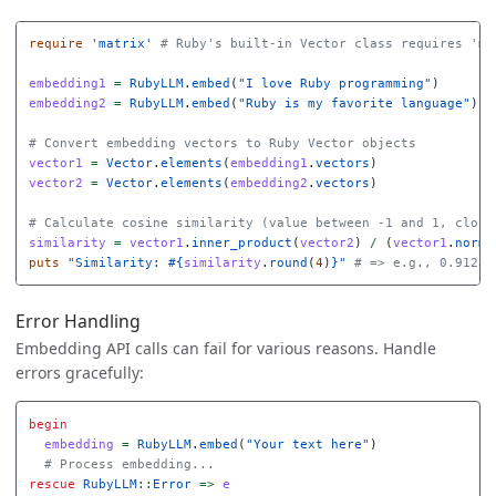
require
'matrix'
# Ruby's built-in Vector class requires 'ma
embedding1
=
RubyLLM
.
embed
(
"I love Ruby programming"
)
embedding2
=
RubyLLM
.
embed
(
"Ruby is my favorite language"
)
# Convert embedding vectors to Ruby Vector objects
vector1
=
Vector
.
elements
(
embedding1
.
vectors
)
vector2
=
Vector
.
elements
(
embedding2
.
vectors
)
# Calculate cosine similarity (value between -1 and 1, close
similarity
=
vector1
.
inner_product
(
vector2
)
/
(
vector1
.
norm
puts
"Similarity: 
#{
similarity
.
round
(
4
)
}
"
# => e.g., 0.9123
Error Handling
Embedding API calls can fail for various reasons. Handle
errors gracefully:
begin
embedding
=
RubyLLM
.
embed
(
"Your text here"
)
# Process embedding...
rescue
RubyLLM
::
Error
=>
e