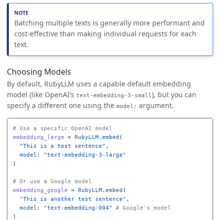
Batching multiple texts is generally more performant and
cost-effective than making individual requests for each
text.
Choosing Models
By default, RubyLLM uses a capable default embedding
model (like OpenAI’s
), but you can
text-embedding-3-small
specify a different one using the
argument.
model:
# Use a specific OpenAI model
embedding_large
=
RubyLLM
.
embed
(
"This is a test sentence"
,
model: 
"text-embedding-3-large"
)
# Or use a Google model
embedding_google
=
RubyLLM
.
embed
(
"This is another test sentence"
,
model: 
"text-embedding-004"
# Google's model
)