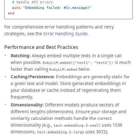
# Handle API errors
puts
"Embedding failed: 
#{
e
.
message
}
"
end
For comprehensive error handling patterns and retry
strategies, see the
Error Handling Guide
.
Performance and Best Practices
Batching:
Always embed multiple texts in a single call
when possible.
is much
RubyLLM.embed(["text1", "text2"])
faster than calling
twice.
RubyLLM.embed
Caching/Persistence:
Embeddings are generally static for
a given text and model. Store generated embeddings in
your database or cache instead of regenerating them
frequently.
Dimensionality:
Different models produce vectors of
different lengths (dimensions). Ensure your storage and
similarity calculation methods handle the correct
dimensionality (e.g.,
uses 1536
text-embedding-3-small
dimensions,
uses 3072).
text-embedding-3-large