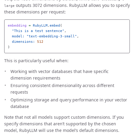
outputs 3072 dimensions. RubyLLM allows you to specify
large
these dimensions per request:
embedding
=
RubyLLM
.
embed
(
"This is a test sentence"
,
model: 
"text-embedding-3-small"
,
dimensions: 
512
)
This is particularly useful when:
Working with vector databases that have specific
dimension requirements
Ensuring consistent dimensionality across different
requests
Optimizing storage and query performance in your vector
database
Note that not all models support custom dimensions. If you
specify dimensions that aren’t supported by the chosen
model, RubyLLM will use the model’s default dimensions.