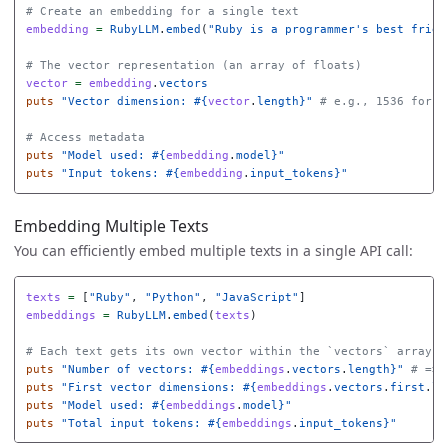
# Create an embedding for a single text
embedding
=
RubyLLM
.
embed
(
"Ruby is a programmer's best frien
# The vector representation (an array of floats)
vector
=
embedding
.
vectors
puts
"Vector dimension: 
#{
vector
.
length
}
"
# e.g., 1536 for t
# Access metadata
puts
"Model used: 
#{
embedding
.
model
}
"
puts
"Input tokens: 
#{
embedding
.
input_tokens
}
"
Embedding Multiple Texts
You can efficiently embed multiple texts in a single API call:
texts
=
[
"Ruby"
,
"Python"
,
"JavaScript"
]
embeddings
=
RubyLLM
.
embed
(
texts
)
# Each text gets its own vector within the `vectors` array
puts
"Number of vectors: 
#{
embeddings
.
vectors
.
length
}
"
# => 
puts
"First vector dimensions: 
#{
embeddings
.
vectors
.
first
.
le
puts
"Model used: 
#{
embeddings
.
model
}
"
puts
"Total input tokens: 
#{
embeddings
.
input_tokens
}
"