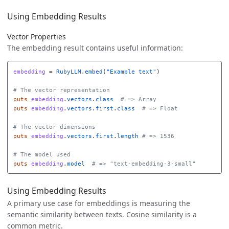
Using Embedding Results
Vector Properties
The embedding result contains useful information:
embedding
=
RubyLLM
.
embed
(
"Example text"
)
# The vector representation
puts
embedding
.
vectors
.
class
# => Array
puts
embedding
.
vectors
.
first
.
class
# => Float
# The vector dimensions
puts
embedding
.
vectors
.
first
.
length
# => 1536
# The model used
puts
embedding
.
model
# => "text-embedding-3-small"
Using Embedding Results
A primary use case for embeddings is measuring the
semantic similarity between texts. Cosine similarity is a
common metric.