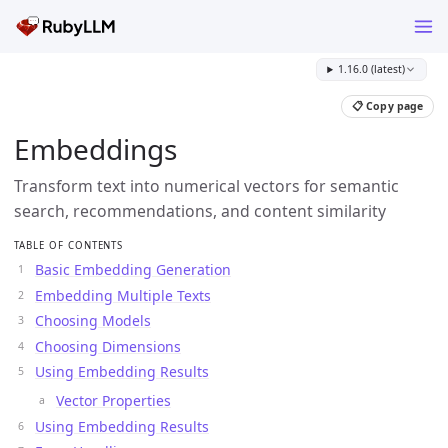
1.16.0 (latest)
📋 Copy page
Embeddings
Transform text into numerical vectors for semantic
search, recommendations, and content similarity
TABLE OF CONTENTS
Basic Embedding Generation
Embedding Multiple Texts
Choosing Models
Choosing Dimensions
Using Embedding Results
Vector Properties
Using Embedding Results