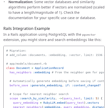
Normalization:
Some vector databases and similarity
algorithms perform better if vectors are normalized (scaled
to have a length/magnitude of 1). Check the
documentation for your specific use case or database.
Rails Integration Example
In a Rails application using PostgreSQL with the
pgvector
extension, you might store and search embeddings like this:
# Migration:
# add_column :documents, :embedding, :vector, limit: 1536 # 
# app/models/document.rb
class
Document
<
ApplicationRecord
has_neighbors
:embedding
# From the neighbor gem for pgvec
# Automatically generate embedding before saving if conten
before_save
:generate_embedding
,
if: :content_changed?
# Scope for nearest neighbor search
scope
:search_by_similarity
,
->
(
query_text
,
limit: 
5
)
{
query_embedding
=
RubyLLM
.
embed
(
query_text
).
vectors
nearest_neighbors
(
:embedding
,
query_embedding
,
distance: