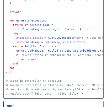
}
private
def
generate_embedding
return
if
content
.
blank?
puts
"Generating embedding for Document 
#{
id
}
..."
begin
embedding_result
=
RubyLLM
.
embed
(
content
)
# Uses defau
self
.
embedding
=
embedding_result
.
vectors
rescue
RubyLLM
::
Error
=>
e
errors
.
add
(
:base
,
"Failed to generate embedding: 
#{
e
.
m
# Prevent saving if embedding fails (optional, dependi
throw
:abort
end
end
end
# Usage in controller or console:
# Document.create(title: "Intro to Ruby", content: "Ruby is 
# results = Document.search_by_similarity("What is Ruby?")
# results.each { |doc| puts "- #{doc.title}" }