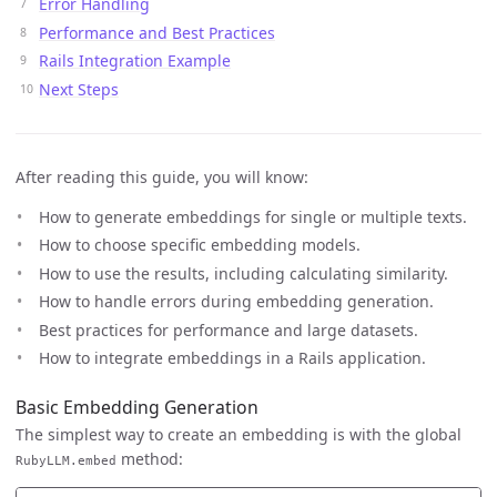
Error Handling
Performance and Best Practices
Rails Integration Example
Next Steps
After reading this guide, you will know:
How to generate embeddings for single or multiple texts.
How to choose specific embedding models.
How to use the results, including calculating similarity.
How to handle errors during embedding generation.
Best practices for performance and large datasets.
How to integrate embeddings in a Rails application.
Basic Embedding Generation
The simplest way to create an embedding is with the global
method:
RubyLLM.embed