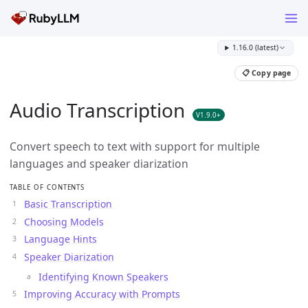
1.16.0 (latest)
📋 Copy page
Audio Transcription
V1.9.0+
Convert speech to text with support for multiple
languages and speaker diarization
TABLE OF CONTENTS
Basic Transcription
Choosing Models
Language Hints
Speaker Diarization
Identifying Known Speakers
Improving Accuracy with Prompts