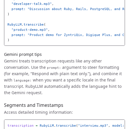
"developer-talk.mp3"
,
prompt: 
"Discussion about Ruby, Rails, PostgreSQL, and Red
)
RubyLLM
.
transcribe
(
"product-demo.mp3"
,
prompt: 
"Product demo for ZyntriQix, Digique Plus, and Cyn
)
Gemini prompt tips
Gemini treats transcription requests like any other
conversation. Use the
argument to steer formatting
prompt:
(for example, “Respond with plain text only.”), and combine it
with
when you want a specific locale in the final
language:
transcript. RubyLLM automatically adds the language hint to
the Gemini request.
Segments and Timestamps
Access detailed timing information:
transcription
=
RubyLLM
.
transcribe
(
"interview.mp3"
,
model: 
"