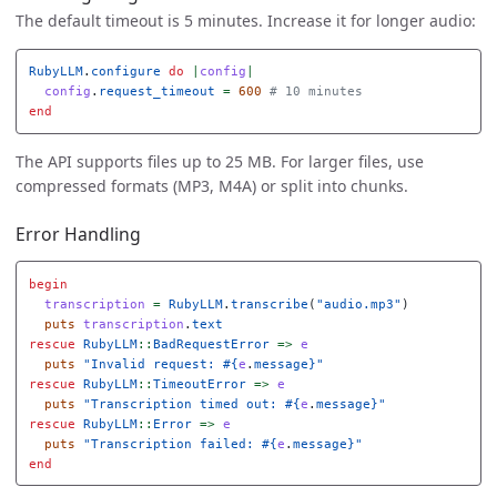
The default timeout is 5 minutes. Increase it for longer audio:
RubyLLM
.
configure
do
|
config
|
config
.
request_timeout
=
600
# 10 minutes
end
The API supports files up to 25 MB. For larger files, use
compressed formats (MP3, M4A) or split into chunks.
Error Handling
begin
transcription
=
RubyLLM
.
transcribe
(
"audio.mp3"
)
puts
transcription
.
text
rescue
RubyLLM
::
BadRequestError
=>
e
puts
"Invalid request: 
#{
e
.
message
}
"
rescue
RubyLLM
::
TimeoutError
=>
e
puts
"Transcription timed out: 
#{
e
.
message
}
"
rescue
RubyLLM
::
Error
=>
e
puts
"Transcription failed: 
#{
e
.
message
}
"
end