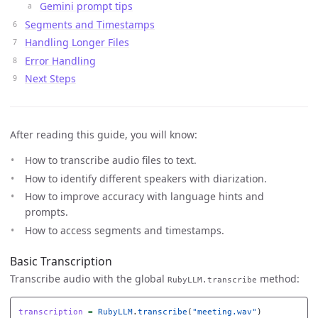
Gemini prompt tips
Segments and Timestamps
Handling Longer Files
Error Handling
Next Steps
After reading this guide, you will know:
How to transcribe audio files to text.
How to identify different speakers with diarization.
How to improve accuracy with language hints and
prompts.
How to access segments and timestamps.
Basic Transcription
Transcribe audio with the global
method:
RubyLLM.transcribe
transcription
=
RubyLLM
.
transcribe
(
"meeting.wav"
)