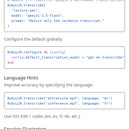
# Gemini 2.5 Flash/Pro (Google's multimodal transcription)
RubyLLM
.
transcribe
(
"lecture.wav"
,
model: 
"gemini-2.5-flash"
,
prompt: 
"Return only the verbatim transcript."
)
Configure the default globally:
RubyLLM
.
configure
do
|
config
|
config
.
default_transcription_model
=
"gpt-4o-transcribe"
end
Language Hints
Improve accuracy by specifying the language:
RubyLLM
.
transcribe
(
"entrevista.mp3"
,
language: 
"es"
)
RubyLLM
.
transcribe
(
"conference.mp3"
,
language: 
"fr"
)
Use ISO 639-1 codes (en, es, fr, de, etc.).