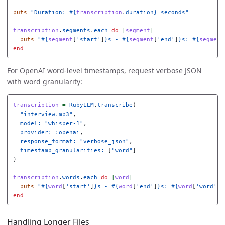
puts
"Duration: 
#{
transcription
.
duration
}
 seconds"
transcription
.
segments
.
each
do
|
segment
|
puts
"
#{
segment
[
'start'
]
}
s - 
#{
segment
[
'end'
]
}
s: 
#{
segment
end
For OpenAI word-level timestamps, request verbose JSON
with word granularity:
transcription
=
RubyLLM
.
transcribe
(
"interview.mp3"
,
model: 
"whisper-1"
,
provider: :openai
,
response_format: 
"verbose_json"
,
timestamp_granularities: 
[
"word"
]
)
transcription
.
words
.
each
do
|
word
|
puts
"
#{
word
[
'start'
]
}
s - 
#{
word
[
'end'
]
}
s: 
#{
word
[
'word'
]
}
end
Handling Longer Files