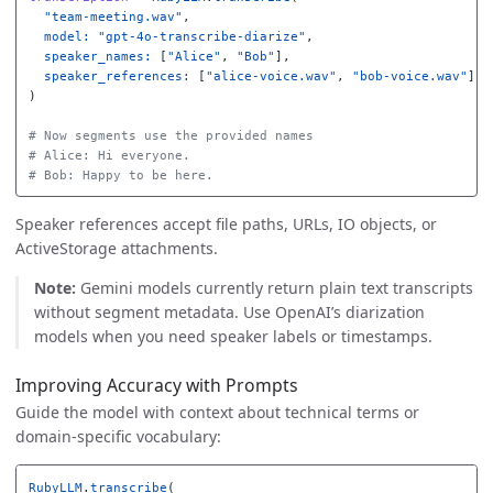
"team-meeting.wav"
,
model: 
"gpt-4o-transcribe-diarize"
,
speaker_names: 
[
"Alice"
,
"Bob"
],
speaker_references: 
[
"alice-voice.wav"
,
"bob-voice.wav"
]
)
# Now segments use the provided names
# Alice: Hi everyone.
# Bob: Happy to be here.
Speaker references accept file paths, URLs, IO objects, or
ActiveStorage attachments.
Note:
Gemini models currently return plain text transcripts
without segment metadata. Use OpenAI’s diarization
models when you need speaker labels or timestamps.
Improving Accuracy with Prompts
Guide the model with context about technical terms or
domain-specific vocabulary:
RubyLLM
.
transcribe
(