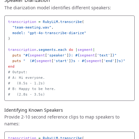
Speaker Diarization
The diarization model identifies different speakers:
transcription
=
RubyLLM
.
transcribe
(
"team-meeting.wav"
,
model: 
"gpt-4o-transcribe-diarize"
)
transcription
.
segments
.
each
do
|
segment
|
puts
"
#{
segment
[
'speaker'
]
}
: 
#{
segment
[
'text'
]
}
"
puts
"  (
#{
segment
[
'start'
]
}
s - 
#{
segment
[
'end'
]
}
s)"
end
# Output:
# A: Hi everyone.
#   (0.5s - 1.2s)
# B: Happy to be here.
#   (2.8s - 3.5s)
Identifying Known Speakers
Provide 2-10 second reference clips to map speakers to
names:
transcription
=
RubyLLM
.
transcribe
(