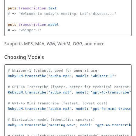
puts
transcription
.
text
# => "Welcome to today's meeting. Let's discuss..."
puts
transcription
.
model
# => "whisper-1"
Supports MP3, M4A, WAV, WebM, OGG, and more.
Choosing Models
# Whisper-1 (default, good for general use)
RubyLLM
.
transcribe
(
"audio.mp3"
,
model: 
"whisper-1"
)
# GPT-4o Transcribe (faster, better for technical content)
RubyLLM
.
transcribe
(
"audio.mp3"
,
model: 
"gpt-4o-transcribe"
)
# GPT-4o Mini Transcribe (fastest, lowest cost)
RubyLLM
.
transcribe
(
"audio.mp3"
,
model: 
"gpt-4o-mini-transcri
# Diarization model (identifies speakers)
RubyLLM
.
transcribe
(
"meeting.wav"
,
model: 
"gpt-4o-transcribe-